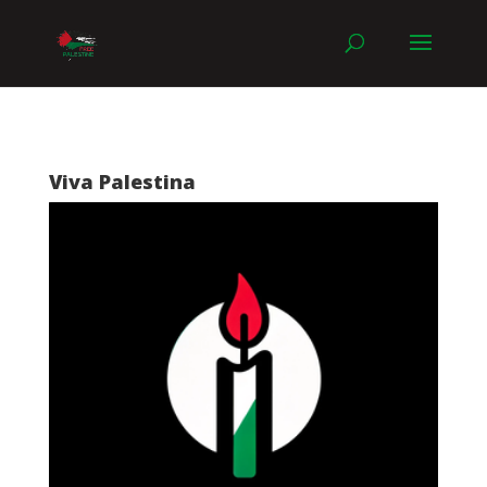
Viva Palestina