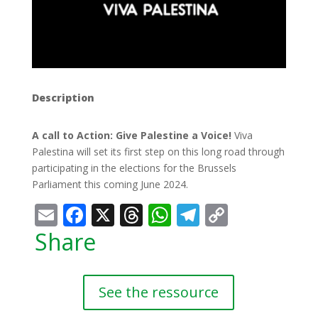
Description
A call to Action: Give Palestine a Voice!
Viva
Palestina will set its first step on this long road through
participating in the elections for the Brussels
Parliament this coming June 2024.
Email
Facebook
X
Threads
WhatsApp
Telegram
Copy
Link
Share
See the ressource