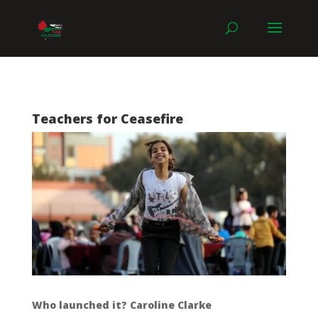
Teachers for Ceasefire
Who launched it? Caroline Clarke