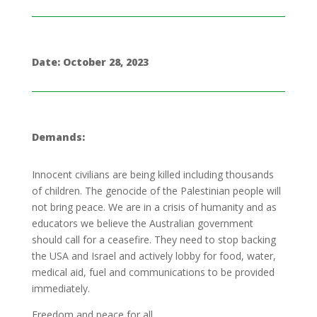
Date: October 28, 2023
Demands:
Innocent civilians are being killed including thousands
of children. The genocide of the Palestinian people will
not bring peace. We are in a crisis of humanity and as
educators we believe the Australian government
should call for a ceasefire. They need to stop backing
the USA and Israel and actively lobby for food, water,
medical aid, fuel and communications to be provided
immediately.
Freedom and peace for all.