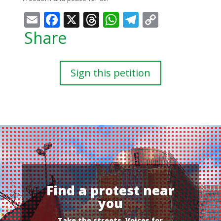
Email
Facebook
X
Threads
WhatsApp
Telegram
Copy
Link
Share
Sign this petition
Find a protest near
you
Take the streets, Voices for