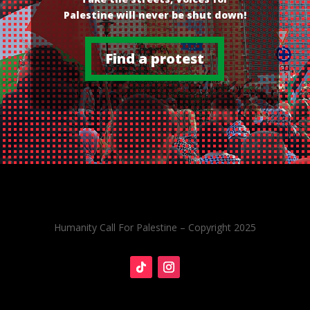
Palestine will never be shut down!
Find a protest
Humanity Call For Palestine – Copyright 2025