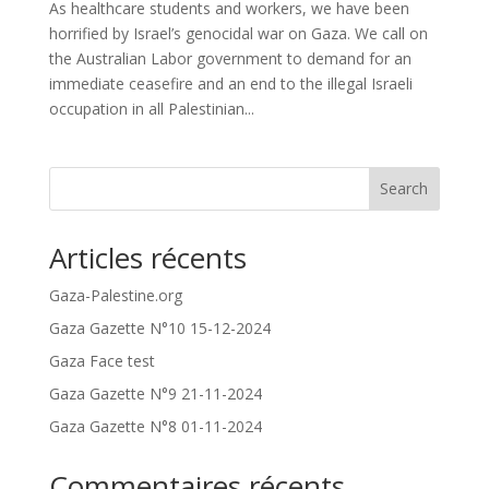
As healthcare students and workers, we have been
horrified by Israel’s genocidal war on Gaza. We call on
the Australian Labor government to demand for an
immediate ceasefire and an end to the illegal Israeli
occupation in all Palestinian...
Search
Articles récents
Gaza-Palestine.org
Gaza Gazette N°10 15-12-2024
Gaza Face test
Gaza Gazette N°9 21-11-2024
Gaza Gazette N°8 01-11-2024
Commentaires récents