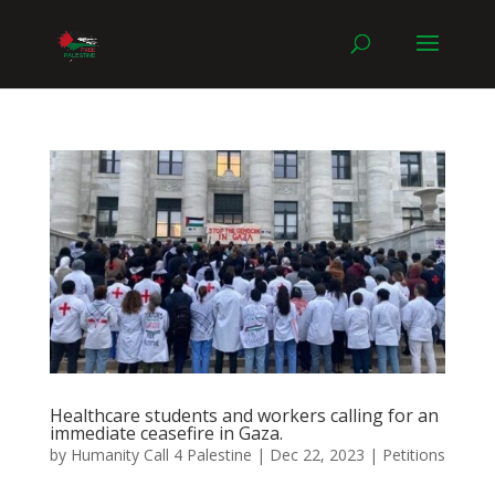
Healthcare students and workers calling for an
immediate ceasefire in Gaza.
by
Humanity Call 4 Palestine
|
Dec 22, 2023
|
Petitions