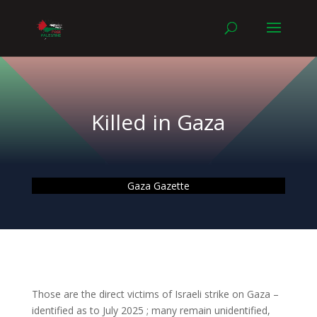
Killed in Gaza
Gaza Gazette
Those are the direct victims of Israeli strike on Gaza –
identified as to July 2025 ; many remain unidentified,