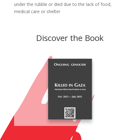
under the rubble or died due to the lack of food,
medical care or shelter
Discover the Book