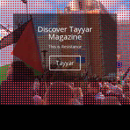
Discover Tayyar
Magazine
This is Resistance
Tayyar