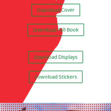
Download Cover
Download Full Book
Download Displays
Download Stickers