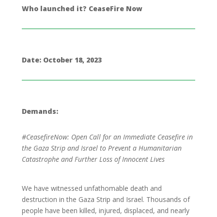
Who launched it? CeaseFire Now
Date: October 18, 2023
Demands:
#CeasefireNow: Open Call for an Immediate Ceasefire in
the Gaza Strip and Israel to Prevent a Humanitarian
Catastrophe and Further Loss of Innocent Lives
We have witnessed unfathomable death and
destruction in the Gaza Strip and Israel. Thousands of
people have been killed, injured, displaced, and nearly