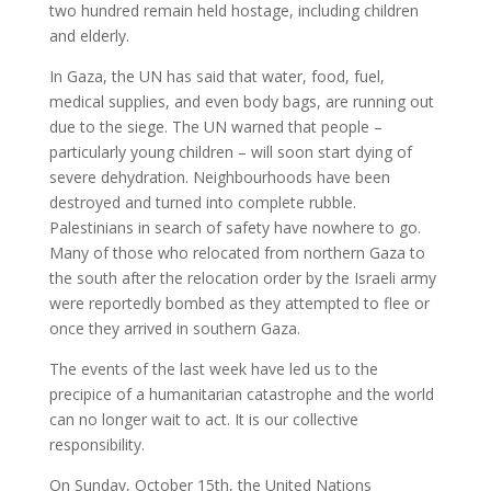
two hundred remain held hostage, including children
and elderly.
In Gaza, the UN has said that water, food, fuel,
medical supplies, and even body bags, are running out
due to the siege. The UN warned that people –
particularly young children – will soon start dying of
severe dehydration. Neighbourhoods have been
destroyed and turned into complete rubble.
Palestinians in search of safety have nowhere to go.
Many of those who relocated from northern Gaza to
the south after the relocation order by the Israeli army
were reportedly bombed as they attempted to flee or
once they arrived in southern Gaza.
The events of the last week have led us to the
precipice of a humanitarian catastrophe and the world
can no longer wait to act. It is our collective
responsibility.
On Sunday, October 15th, the United Nations