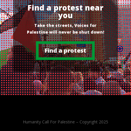
Find a protest near
you
Take the streets, Voices for
Palestine will never be shut down!
Find a protest
Humanity Call For Palestine – Copyright 2025