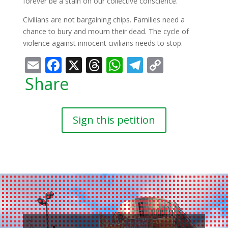
forever be a stain on our collective conscience.
Civilians are not bargaining chips. Families need a
chance to bury and mourn their dead. The cycle of
violence against innocent civilians needs to stop.
Email
Facebook
X
Threads
WhatsApp
Telegram
Copy
Link
Share
Sign this petition