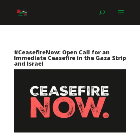
#CeasefireNow: Open Call for an
Immediate Ceasefire in the Gaza Strip
and Israel