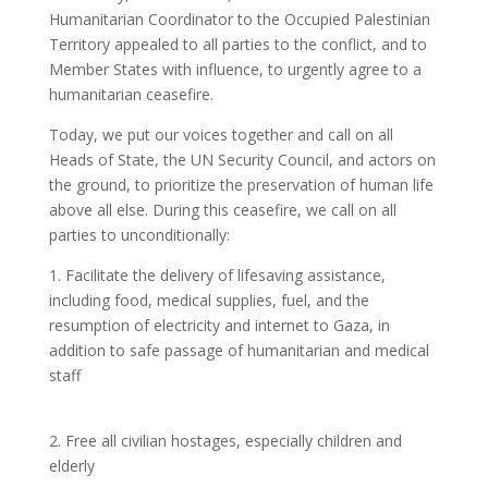
Humanitarian Coordinator to the Occupied Palestinian
Territory appealed to all parties to the conflict, and to
Member States with influence, to urgently agree to a
humanitarian ceasefire.
Today, we put our voices together and call on all
Heads of State, the UN Security Council, and actors on
the ground, to prioritize the preservation of human life
above all else. During this ceasefire, we call on all
parties to unconditionally:
1. Facilitate the delivery of lifesaving assistance,
including food, medical supplies, fuel, and the
resumption of electricity and internet to Gaza, in
addition to safe passage of humanitarian and medical
staff
2. Free all civilian hostages, especially children and
elderly