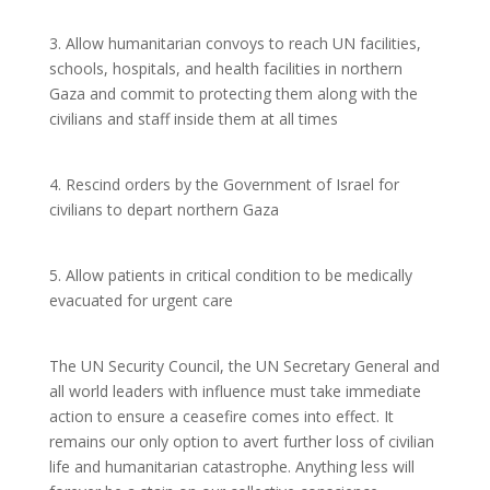
3. Allow humanitarian convoys to reach UN facilities,
schools, hospitals, and health facilities in northern
Gaza and commit to protecting them along with the
civilians and staff inside them at all times
4. Rescind orders by the Government of Israel for
civilians to depart northern Gaza
5. Allow patients in critical condition to be medically
evacuated for urgent care
The UN Security Council, the UN Secretary General and
all world leaders with influence must take immediate
action to ensure a ceasefire comes into effect. It
remains our only option to avert further loss of civilian
life and humanitarian catastrophe. Anything less will