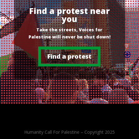
Find a protest near
you
Take the streets, Voices for
Palestine will never be shut down!
Find a protest
Humanity Call For Palestine – Copyright 2025