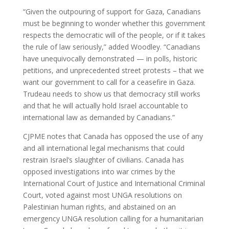
“Given the outpouring of support for Gaza, Canadians
must be beginning to wonder whether this government
respects the democratic will of the people, or if it takes
the rule of law seriously,” added Woodley. “Canadians
have unequivocally demonstrated — in polls, historic
petitions, and unprecedented street protests – that we
want our government to call for a ceasefire in Gaza.
Trudeau needs to show us that democracy still works
and that he will actually hold Israel accountable to
international law as demanded by Canadians.”
CJPME notes that Canada has opposed the use of any
and all international legal mechanisms that could
restrain Israel’s slaughter of civilians. Canada has
opposed investigations into war crimes by the
International Court of Justice and International Criminal
Court, voted against most UNGA resolutions on
Palestinian human rights, and abstained on an
emergency UNGA resolution calling for a humanitarian