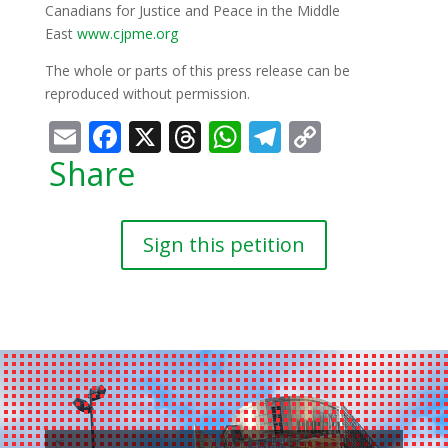
Canadians for Justice and Peace in the Middle
East
www.cjpme.org
The whole or parts of this press release can be
reproduced without permission.
Email
Facebook
X
Threads
WhatsApp
Telegram
Copy
Link
Share
Sign this petition