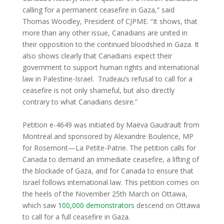
calling for a permanent ceasefire in Gaza,” said
Thomas Woodley, President of CJPME. “It shows, that
more than any other issue, Canadians are united in
their opposition to the continued bloodshed in Gaza. It
also shows clearly that Canadians expect their
government to support human rights and international
law in Palestine-Israel. Trudeau’s refusal to call for a
ceasefire is not only shameful, but also directly
contrary to what Canadians desire.”
Petition e-4649 was initiated by Maëva Gaudrault from
Montreal and sponsored by Alexandre Boulerice, MP
for Rosemont—La Petite-Patrie. The petition calls for
Canada to demand an immediate ceasefire, a lifting of
the blockade of Gaza, and for Canada to ensure that
Israel follows international law. This petition comes on
the heels of the November 25th March on Ottawa,
which saw
100,000 demonstrators
descend on Ottawa
to call for a full ceasefire in Gaza.