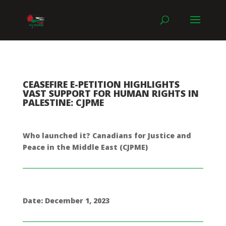
CEASEFIRE E-PETITION HIGHLIGHTS
VAST SUPPORT FOR HUMAN RIGHTS IN
PALESTINE: CJPME
Who launched it? Canadians for Justice and
Peace in the Middle East (CJPME)
Date: December 1, 2023