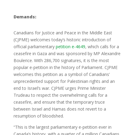
Demands:
Canadians for Justice and Peace in the Middle East
(CJPME) welcomes today’s historic introduction of
official parliamentary
petition e-4649
, which calls for a
ceasefire in Gaza and was sponsored by MP Alexandre
Boulerice. With 286,700 signatures, it is the most
popular e-petition in the history of Parliament. CJPME
welcomes this petition as a symbol of Canadians’
unprecedented support for Palestinian rights and an
end to Israel’s war. CJPME urges Prime Minister
Trudeau to respect the overwhelming calls for a
ceasefire, and ensure that the temporary truce
between Israel and Hamas does not revert to a
resumption of bloodshed.
“This is the largest parliamentary e-petition ever in
Canada’s history, with a quarter of a million Canadians