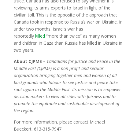
truce. Canada has also refused to say whether it is
reviewing its arms exports to Israel in light of the
civilian toll. This is the opposite of the approach that
Canada took in response to Russia’s war on Ukraine. In
under two months, Israel’s war has
reportedly
killed
“more than twice” as many women
and children in Gaza than Russia has killed in Ukraine in
two years.
About CJPME –
Canadians for Justice and Peace in the
Middle East (CJPME) is a non-profit and secular
organization bringing together men and women of all
backgrounds who labour to see justice and peace take
root again in the Middle East. Its mission is to empower
decision-makers to view all sides with fairness and to
promote the equitable and sustainable development of
the region.
For more information, please contact Michael
Bueckert, 613-315-7947