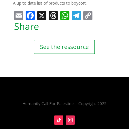
A up to date list of products to boycott.
Email
Facebook
X
Threads
WhatsApp
Telegram
Copy
Link
Share
See the ressource
Humanity Call For Palestine – Copyright 2025