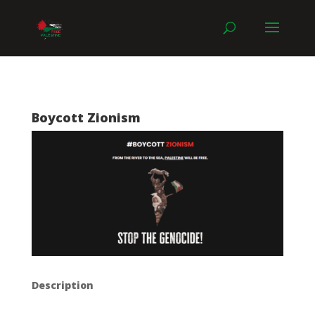
Boycott Zionism
Description