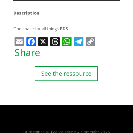
Description
One space for all things
BDS
.
Email
Facebook
X
Threads
WhatsApp
Telegram
Copy
Link
Share
See the ressource
Humanity Call For Palestine – Copyright 2025