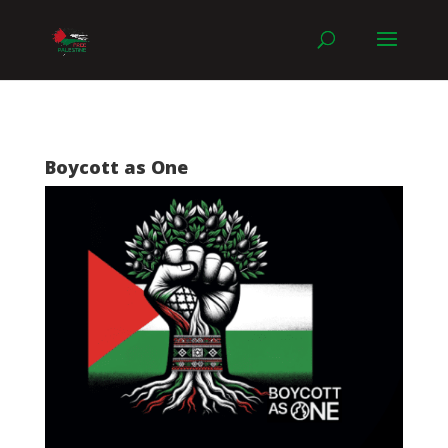
Boycott as One