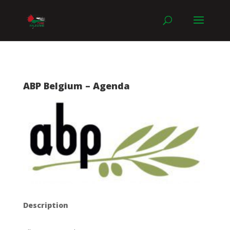
ABP Belgium – Agenda
Description