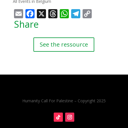
All Events in Belgium
Email
Facebook
X
Threads
WhatsApp
Telegram
Copy
Link
Share
See the ressource
Humanity Call For Palestine – Copyright 2025